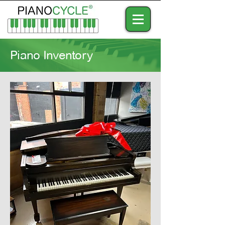
Piano Inventory