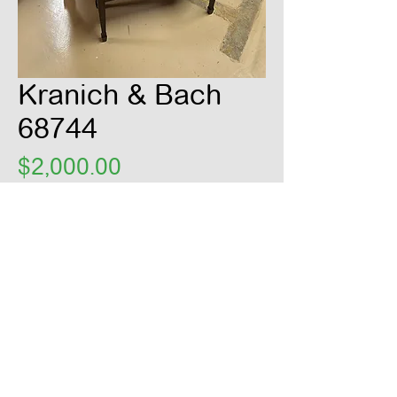
Kranich & Bach
68744
Price
$2,000.00
Claimed