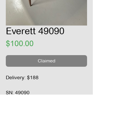
Everett 49090
Price
$100.00
Claimed
Delivery: $188
SN: 49090
Height: 37“
Width: 39“
Depth: 21“