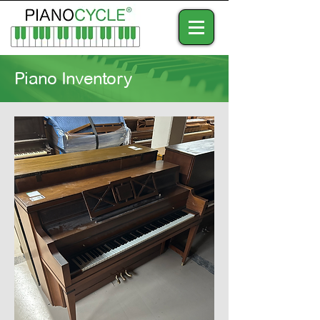
Piano Inventory