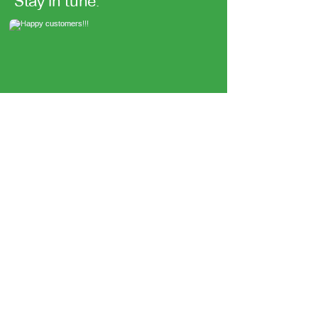
Stay in tune.