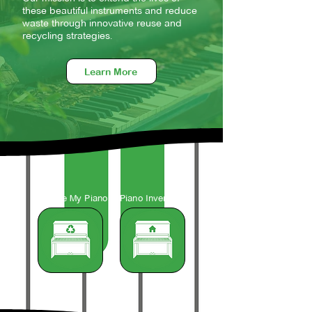
these beautiful instruments and reduce
waste through innovative reuse and
recycling strategies.
Learn More
Recycle My Piano
Piano Inventory