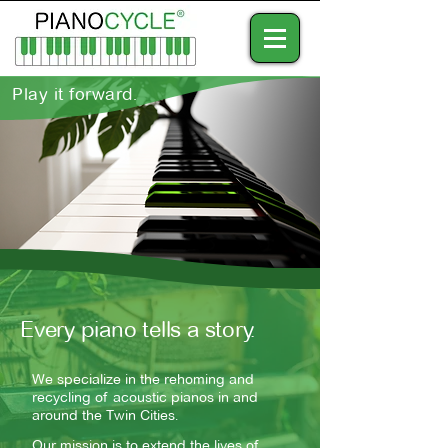
Play it forward.
Every piano tells a story.
We specialize in the rehoming and
recycling of acoustic pianos in and
around the Twin Cities.
Our mission is to extend the lives of