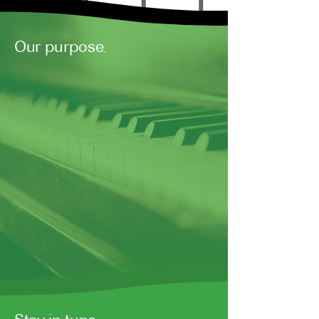
Our purpose.